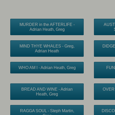
MURDER in the AFTERLIFE -
AUST
Adrian Heath, Greg
MIND THYE WHALES - Greg,
DIDGE 
Adrian Heath
WHO AM I - Adrian Heath, Greg
FUN
BREAD AND WINE - Adrian
OVER 
Heath, Greg
RAGGA SOUL - Steph Martin,
DISCO