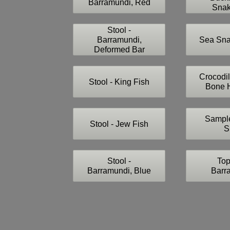
Barramundi, Red
Snak
Stool -
Barramundi,
Sea Sna
Deformed Bar
Crocodil
Stool - King Fish
Bone H
Sample
Stool - Jew Fish
S
Stool -
Top
Barramundi, Blue
Barr