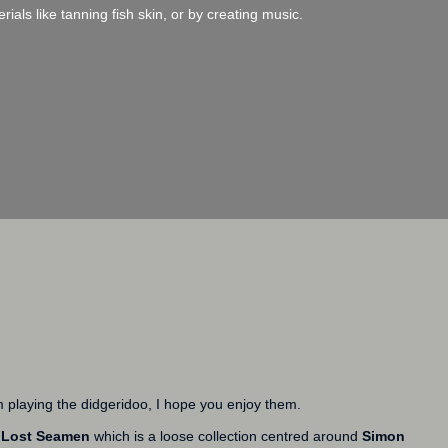
als like tanning fish skin, or by creating music.
m playing the didgeridoo, I hope you enjoy them.
 Lost Seamen
which is a loose collection centred around
Simon