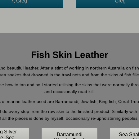
7, Greg
Greg
Fish Skin Leather
nd beautiful leather. After a stint of working in northern Australia on fi
a snakes that drowned in the trawl nets and from the skins of fish fill
 how to tan and so I started utilising the skins that were normally thr
and occasionally road kill.
 of marine leather used are Barramundi, Jew fish, King fish, Coral Tr
 do every step from the raw skin to the finished product. Similarly with
f all the pieces is done by myself, occasionally re-upholstering peoples f
ng Silver
Barramundi
Sea Sna
le, Sea