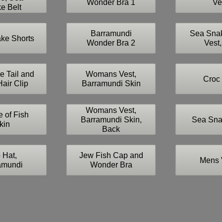
Wonder Bra 1
Ve
e Belt
Barramundi
Sea Sna
ke Shorts
Wonder Bra 2
Vest,
e Tail and
Womans Vest,
Croc 
air Clip
Barramundi Skin
Womans Vest,
 of Fish
Barramundi Skin,
Sea Sna
kin
Back
 Hat,
Jew Fish Cap and
Mens 
amundi
Wonder Bra