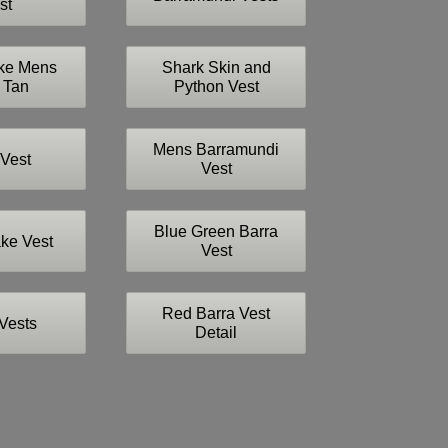
st
ke Mens
Shark Skin and
 Tan
Python Vest
Mens Barramundi
Vest
Vest
Blue Green Barra
ke Vest
Vest
Red Barra Vest
Vests
Detail