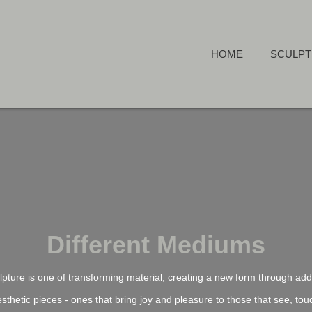
HOME
SCULP
Different Mediums
pture is one of transforming material, creating a new form through addi
esthetic pieces - ones that bring joy and pleasure to those that see, touc