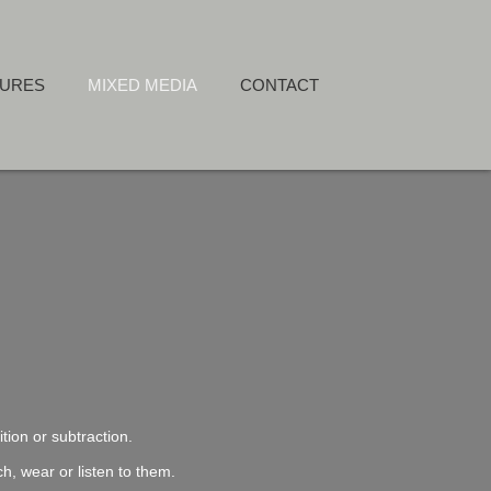
TURES
MIXED MEDIA
CONTACT
tion or subtraction.
h, wear or listen to them.