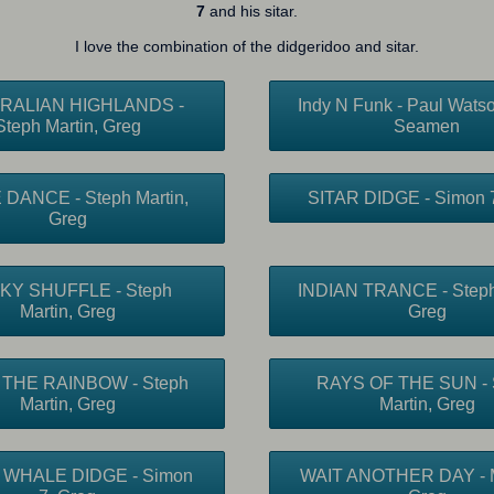
7
and his sitar.
I love the combination of the didgeridoo and sitar.
RALIAN HIGHLANDS -
Indy N Funk - Paul Watso
Steph Martin, Greg
Seamen
DANCE - Steph Martin,
SITAR DIDGE - Simon 7
Greg
KY SHUFFLE - Steph
INDIAN TRANCE - Steph 
Martin, Greg
Greg
THE RAINBOW - Steph
RAYS OF THE SUN - 
Martin, Greg
Martin, Greg
 WHALE DIDGE - Simon
WAIT ANOTHER DAY - M