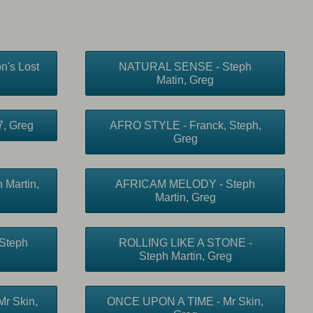
n's Lost
NATURAL SENSE - Steph
Matin, Greg
, Greg
AFRO STYLE - Franck, Steph,
Greg
Martin,
AFRICAM MELODY - Steph
Martin, Greg
Steph
ROLLING LIKE A STONE -
Steph Martin, Greg
r Skin,
ONCE UPON A TIME - Mr Skin,