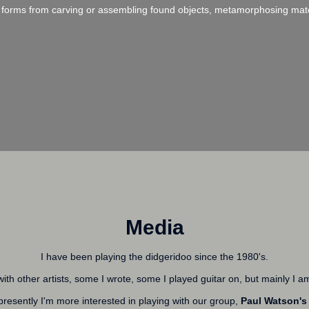
ent forms from carving or assembling found objects, metamorphosing materi
Media
I have been playing the didgeridoo since the 1980's.
ith other artists, some I wrote, some I played guitar on, but mainly I a
 presently I'm more interested in playing with our group,
Paul Watson's