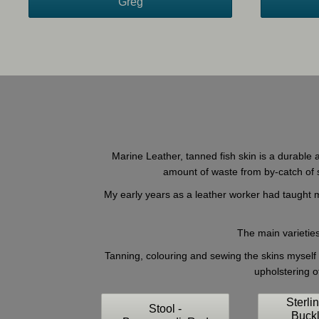
Greg
Marine Leather, tanned fish skin is a durable a
amount of waste from by-catch of se
My early years as a leather worker had taught me
The main varieties
Tanning, colouring and sewing the skins myself I
upholstering o
Sterli
Stool -
Buck