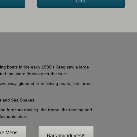
Greg
shing boats in the early 1980's Greg saw a large
eted that were thrown over the side.
own away, gleaned from fishing boats, fish farms,
out and Sea Snakes.
 the furniture making, the frame, the tanning and
avourite chair.
ke Mens
Barramundi Vests