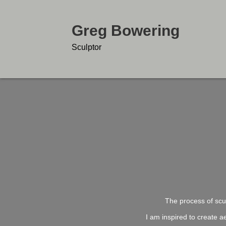
Greg Bowering
Sculptor
The process of scul
I am inspired to create a