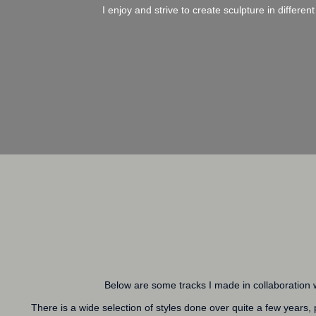
I enjoy and strive to create sculpture in differ
Below are some tracks I made in collaboration w
There is a wide selection of styles done over quite a few years,